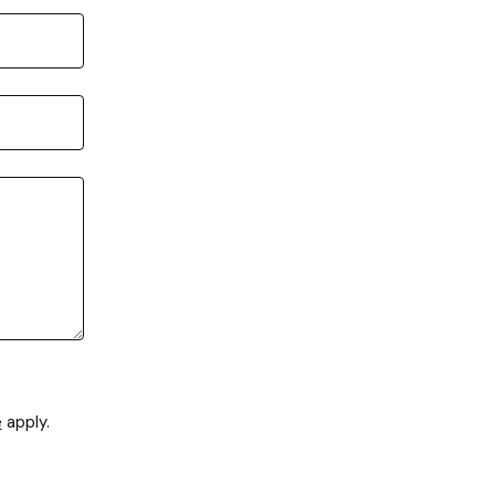
e
apply.