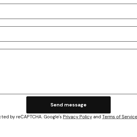
Send message
cted by reCAPTCHA. Google's
Privacy Policy
and
Terms of Servic