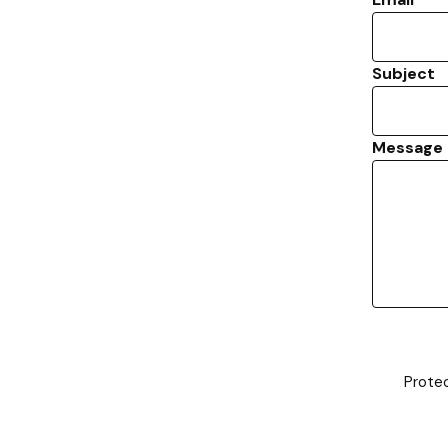
Subject
Message
Prote